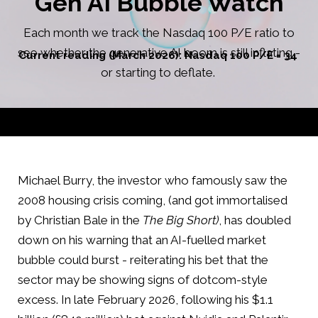
Gen AI Bubble Watch
Each month we track the Nasdaq 100 P/E ratio to
see whether the generative AI boom is still inflating -
Current reading (March 2026): Nasdaq 100 P/E = 34
or starting to deflate.
Michael Burry, the investor who famously saw the
2008 housing crisis coming, (and got immortalised
by Christian Bale in the
The Big Short)
, has doubled
down on his warning that an AI-fuelled market
bubble could burst - reiterating his bet that the
sector may be showing signs of dotcom-style
excess. In late February 2026, following his $1.1