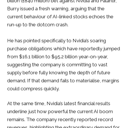
billion (£840 million) bet against Nvidia and Palantir,
Burry issued a fresh warning, arguing that the
current behaviour of AI-linked stocks echoes the
run-up to the dotcom crash.
He has pointed specifically to Nvidia’s soaring
purchase obligations which have reportedly jumped
from $16.1 billion to $95.2 billion year-on-year,
suggesting the company is committing to vast
supply before fully knowing the depth of future
demand. If that demand fails to materialise, margins
could compress quickly.
At the same time, Nvidia’s latest financial results
underline just how powerful the current AI boom
remains. The company recently reported record
revenues, highlighting the extraordinary demand for