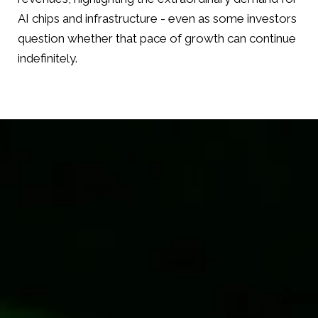
AI chips and infrastructure - even as some investors
question whether that pace of growth can continue
indefinitely.